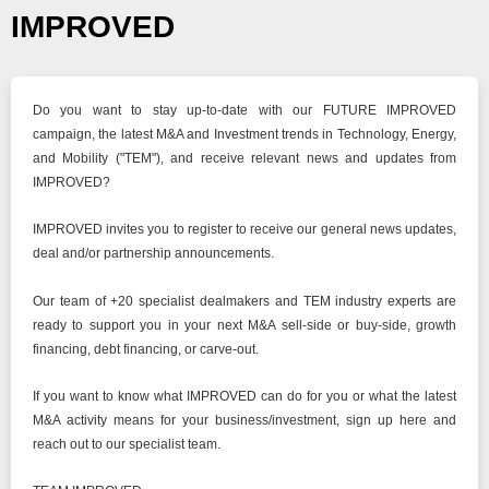
IMPROVED
Do you want to stay up-to-date with our FUTURE IMPROVED
campaign, the latest M&A and Investment trends in Technology, Energy,
and Mobility ("TEM"), and receive relevant news and updates from
IMPROVED?
IMPROVED invites you to register to receive our general news updates,
deal and/or partnership announcements.
Our team of +20 specialist dealmakers and TEM industry experts are
ready to support you in your next M&A sell-side or buy-side, growth
financing, debt financing, or carve-out.
If you want to know what IMPROVED can do for you or what the latest
M&A activity means for your business/investment, sign up here and
reach out to our specialist team.