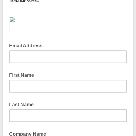
TEAM IMPROVED
Email Address
First Name
Last Name
Company Name